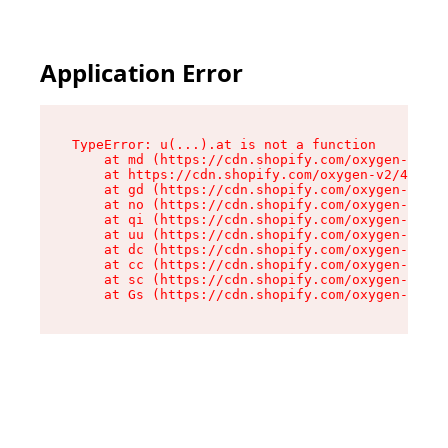
Application Error
TypeError: u(...).at is not a function

    at md (https://cdn.shopify.com/oxygen-v2/45
    at https://cdn.shopify.com/oxygen-v2/45887/
    at gd (https://cdn.shopify.com/oxygen-v2/45
    at no (https://cdn.shopify.com/oxygen-v2/45
    at qi (https://cdn.shopify.com/oxygen-v2/45
    at uu (https://cdn.shopify.com/oxygen-v2/45
    at dc (https://cdn.shopify.com/oxygen-v2/45
    at cc (https://cdn.shopify.com/oxygen-v2/45
    at sc (https://cdn.shopify.com/oxygen-v2/45
    at Gs (https://cdn.shopify.com/oxygen-v2/45