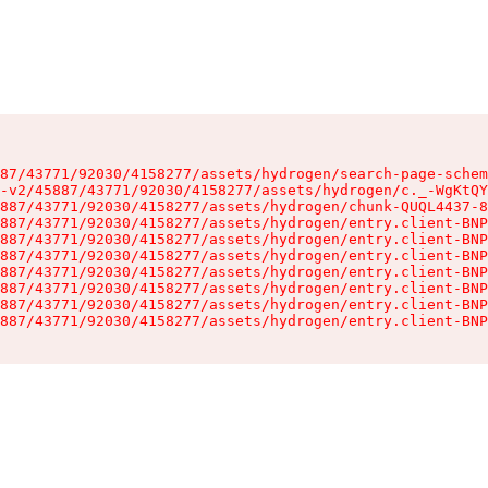
87/43771/92030/4158277/assets/hydrogen/search-page-schem
-v2/45887/43771/92030/4158277/assets/hydrogen/c._-WgKtQY
887/43771/92030/4158277/assets/hydrogen/chunk-QUQL4437-8
887/43771/92030/4158277/assets/hydrogen/entry.client-BNP
887/43771/92030/4158277/assets/hydrogen/entry.client-BNP
887/43771/92030/4158277/assets/hydrogen/entry.client-BNP
887/43771/92030/4158277/assets/hydrogen/entry.client-BNP
887/43771/92030/4158277/assets/hydrogen/entry.client-BNP
887/43771/92030/4158277/assets/hydrogen/entry.client-BNP
887/43771/92030/4158277/assets/hydrogen/entry.client-BNP