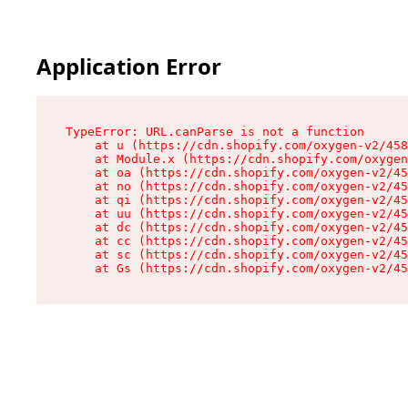
Application Error
TypeError: URL.canParse is not a function

    at u (https://cdn.shopify.com/oxygen-v2/458
    at Module.x (https://cdn.shopify.com/oxygen
    at oa (https://cdn.shopify.com/oxygen-v2/45
    at no (https://cdn.shopify.com/oxygen-v2/45
    at qi (https://cdn.shopify.com/oxygen-v2/45
    at uu (https://cdn.shopify.com/oxygen-v2/45
    at dc (https://cdn.shopify.com/oxygen-v2/45
    at cc (https://cdn.shopify.com/oxygen-v2/45
    at sc (https://cdn.shopify.com/oxygen-v2/45
    at Gs (https://cdn.shopify.com/oxygen-v2/45