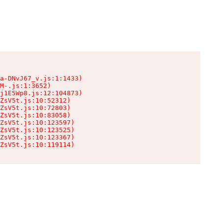
a-DNvJ67_v.js:1:1433)

M-.js:1:3652)

j1E5Wp8.js:12:104873)

ZsV5t.js:10:52312)

ZsV5t.js:10:72803)

ZsV5t.js:10:83058)

ZsV5t.js:10:123597)

ZsV5t.js:10:123525)

ZsV5t.js:10:123367)

ZsV5t.js:10:119114)