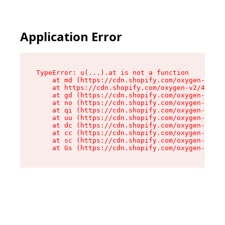
Application Error
TypeError: u(...).at is not a function

    at md (https://cdn.shopify.com/oxygen-v2/45
    at https://cdn.shopify.com/oxygen-v2/45887/
    at gd (https://cdn.shopify.com/oxygen-v2/45
    at no (https://cdn.shopify.com/oxygen-v2/45
    at qi (https://cdn.shopify.com/oxygen-v2/45
    at uu (https://cdn.shopify.com/oxygen-v2/45
    at dc (https://cdn.shopify.com/oxygen-v2/45
    at cc (https://cdn.shopify.com/oxygen-v2/45
    at sc (https://cdn.shopify.com/oxygen-v2/45
    at Gs (https://cdn.shopify.com/oxygen-v2/45