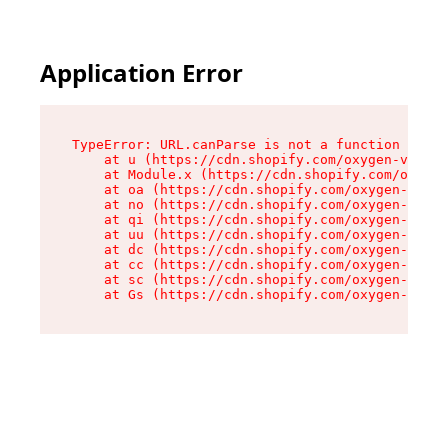
Application Error
TypeError: URL.canParse is not a function

    at u (https://cdn.shopify.com/oxygen-v2/458
    at Module.x (https://cdn.shopify.com/oxygen
    at oa (https://cdn.shopify.com/oxygen-v2/45
    at no (https://cdn.shopify.com/oxygen-v2/45
    at qi (https://cdn.shopify.com/oxygen-v2/45
    at uu (https://cdn.shopify.com/oxygen-v2/45
    at dc (https://cdn.shopify.com/oxygen-v2/45
    at cc (https://cdn.shopify.com/oxygen-v2/45
    at sc (https://cdn.shopify.com/oxygen-v2/45
    at Gs (https://cdn.shopify.com/oxygen-v2/45