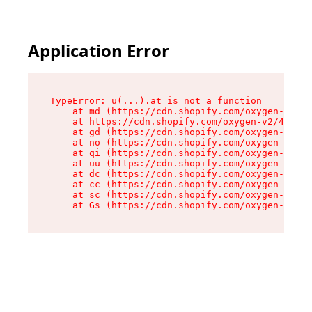
Application Error
TypeError: u(...).at is not a function

    at md (https://cdn.shopify.com/oxygen-v2/45
    at https://cdn.shopify.com/oxygen-v2/45887/
    at gd (https://cdn.shopify.com/oxygen-v2/45
    at no (https://cdn.shopify.com/oxygen-v2/45
    at qi (https://cdn.shopify.com/oxygen-v2/45
    at uu (https://cdn.shopify.com/oxygen-v2/45
    at dc (https://cdn.shopify.com/oxygen-v2/45
    at cc (https://cdn.shopify.com/oxygen-v2/45
    at sc (https://cdn.shopify.com/oxygen-v2/45
    at Gs (https://cdn.shopify.com/oxygen-v2/45