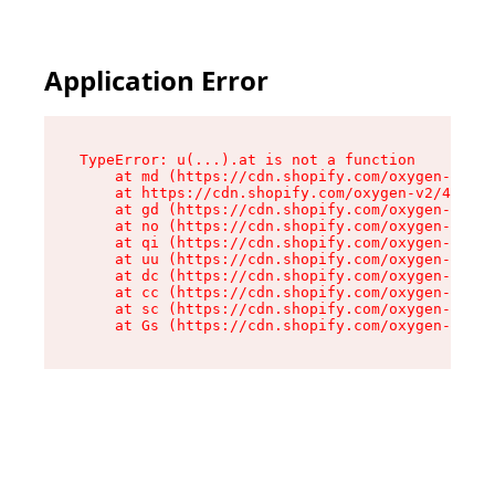
Application Error
TypeError: u(...).at is not a function

    at md (https://cdn.shopify.com/oxygen-v2/45
    at https://cdn.shopify.com/oxygen-v2/45887/
    at gd (https://cdn.shopify.com/oxygen-v2/45
    at no (https://cdn.shopify.com/oxygen-v2/45
    at qi (https://cdn.shopify.com/oxygen-v2/45
    at uu (https://cdn.shopify.com/oxygen-v2/45
    at dc (https://cdn.shopify.com/oxygen-v2/45
    at cc (https://cdn.shopify.com/oxygen-v2/45
    at sc (https://cdn.shopify.com/oxygen-v2/45
    at Gs (https://cdn.shopify.com/oxygen-v2/45