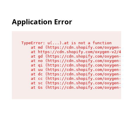
Application Error
TypeError: u(...).at is not a function

    at md (https://cdn.shopify.com/oxygen-v2/45
    at https://cdn.shopify.com/oxygen-v2/45887/
    at gd (https://cdn.shopify.com/oxygen-v2/45
    at no (https://cdn.shopify.com/oxygen-v2/45
    at qi (https://cdn.shopify.com/oxygen-v2/45
    at uu (https://cdn.shopify.com/oxygen-v2/45
    at dc (https://cdn.shopify.com/oxygen-v2/45
    at cc (https://cdn.shopify.com/oxygen-v2/45
    at sc (https://cdn.shopify.com/oxygen-v2/45
    at Gs (https://cdn.shopify.com/oxygen-v2/45