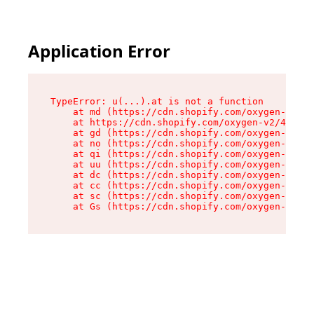
Application Error
TypeError: u(...).at is not a function

    at md (https://cdn.shopify.com/oxygen-v2/45
    at https://cdn.shopify.com/oxygen-v2/45887/
    at gd (https://cdn.shopify.com/oxygen-v2/45
    at no (https://cdn.shopify.com/oxygen-v2/45
    at qi (https://cdn.shopify.com/oxygen-v2/45
    at uu (https://cdn.shopify.com/oxygen-v2/45
    at dc (https://cdn.shopify.com/oxygen-v2/45
    at cc (https://cdn.shopify.com/oxygen-v2/45
    at sc (https://cdn.shopify.com/oxygen-v2/45
    at Gs (https://cdn.shopify.com/oxygen-v2/45