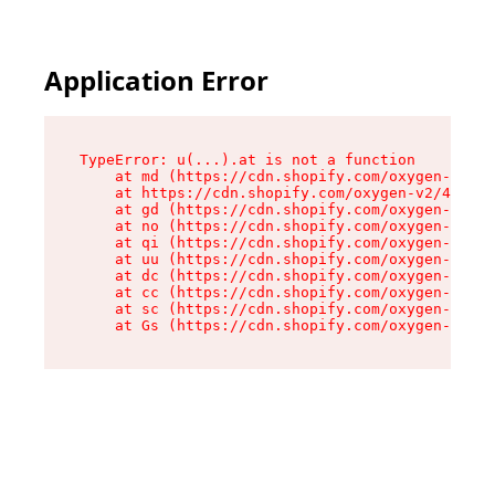
Application Error
TypeError: u(...).at is not a function

    at md (https://cdn.shopify.com/oxygen-v2/45
    at https://cdn.shopify.com/oxygen-v2/45887/
    at gd (https://cdn.shopify.com/oxygen-v2/45
    at no (https://cdn.shopify.com/oxygen-v2/45
    at qi (https://cdn.shopify.com/oxygen-v2/45
    at uu (https://cdn.shopify.com/oxygen-v2/45
    at dc (https://cdn.shopify.com/oxygen-v2/45
    at cc (https://cdn.shopify.com/oxygen-v2/45
    at sc (https://cdn.shopify.com/oxygen-v2/45
    at Gs (https://cdn.shopify.com/oxygen-v2/45