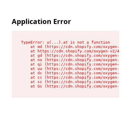
Application Error
TypeError: u(...).at is not a function

    at md (https://cdn.shopify.com/oxygen-v2/45
    at https://cdn.shopify.com/oxygen-v2/45887/
    at gd (https://cdn.shopify.com/oxygen-v2/45
    at no (https://cdn.shopify.com/oxygen-v2/45
    at qi (https://cdn.shopify.com/oxygen-v2/45
    at uu (https://cdn.shopify.com/oxygen-v2/45
    at dc (https://cdn.shopify.com/oxygen-v2/45
    at cc (https://cdn.shopify.com/oxygen-v2/45
    at sc (https://cdn.shopify.com/oxygen-v2/45
    at Gs (https://cdn.shopify.com/oxygen-v2/45