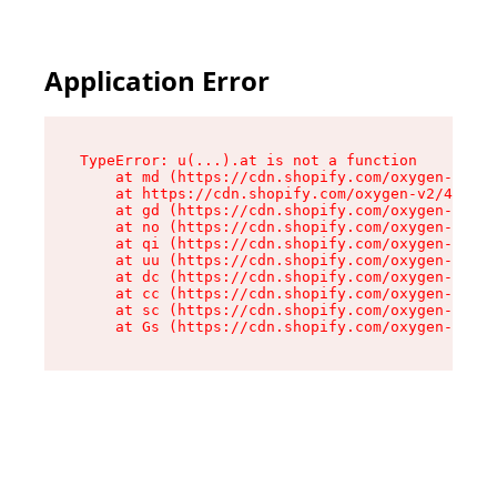
Application Error
TypeError: u(...).at is not a function

    at md (https://cdn.shopify.com/oxygen-v2/45
    at https://cdn.shopify.com/oxygen-v2/45887/
    at gd (https://cdn.shopify.com/oxygen-v2/45
    at no (https://cdn.shopify.com/oxygen-v2/45
    at qi (https://cdn.shopify.com/oxygen-v2/45
    at uu (https://cdn.shopify.com/oxygen-v2/45
    at dc (https://cdn.shopify.com/oxygen-v2/45
    at cc (https://cdn.shopify.com/oxygen-v2/45
    at sc (https://cdn.shopify.com/oxygen-v2/45
    at Gs (https://cdn.shopify.com/oxygen-v2/45