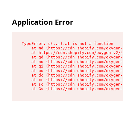
Application Error
TypeError: u(...).at is not a function

    at md (https://cdn.shopify.com/oxygen-v2/45
    at https://cdn.shopify.com/oxygen-v2/45887/
    at gd (https://cdn.shopify.com/oxygen-v2/45
    at no (https://cdn.shopify.com/oxygen-v2/45
    at qi (https://cdn.shopify.com/oxygen-v2/45
    at uu (https://cdn.shopify.com/oxygen-v2/45
    at dc (https://cdn.shopify.com/oxygen-v2/45
    at cc (https://cdn.shopify.com/oxygen-v2/45
    at sc (https://cdn.shopify.com/oxygen-v2/45
    at Gs (https://cdn.shopify.com/oxygen-v2/45