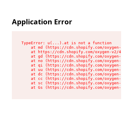
Application Error
TypeError: u(...).at is not a function

    at md (https://cdn.shopify.com/oxygen-v2/45
    at https://cdn.shopify.com/oxygen-v2/45887/
    at gd (https://cdn.shopify.com/oxygen-v2/45
    at no (https://cdn.shopify.com/oxygen-v2/45
    at qi (https://cdn.shopify.com/oxygen-v2/45
    at uu (https://cdn.shopify.com/oxygen-v2/45
    at dc (https://cdn.shopify.com/oxygen-v2/45
    at cc (https://cdn.shopify.com/oxygen-v2/45
    at sc (https://cdn.shopify.com/oxygen-v2/45
    at Gs (https://cdn.shopify.com/oxygen-v2/45