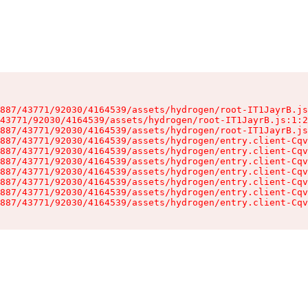
887/43771/92030/4164539/assets/hydrogen/root-IT1JayrB.js
43771/92030/4164539/assets/hydrogen/root-IT1JayrB.js:1:2
887/43771/92030/4164539/assets/hydrogen/root-IT1JayrB.js
887/43771/92030/4164539/assets/hydrogen/entry.client-Cqv
887/43771/92030/4164539/assets/hydrogen/entry.client-Cqv
887/43771/92030/4164539/assets/hydrogen/entry.client-Cqv
887/43771/92030/4164539/assets/hydrogen/entry.client-Cqv
887/43771/92030/4164539/assets/hydrogen/entry.client-Cqv
887/43771/92030/4164539/assets/hydrogen/entry.client-Cqv
887/43771/92030/4164539/assets/hydrogen/entry.client-Cqv