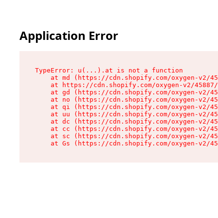
Application Error
TypeError: u(...).at is not a function

    at md (https://cdn.shopify.com/oxygen-v2/45
    at https://cdn.shopify.com/oxygen-v2/45887/
    at gd (https://cdn.shopify.com/oxygen-v2/45
    at no (https://cdn.shopify.com/oxygen-v2/45
    at qi (https://cdn.shopify.com/oxygen-v2/45
    at uu (https://cdn.shopify.com/oxygen-v2/45
    at dc (https://cdn.shopify.com/oxygen-v2/45
    at cc (https://cdn.shopify.com/oxygen-v2/45
    at sc (https://cdn.shopify.com/oxygen-v2/45
    at Gs (https://cdn.shopify.com/oxygen-v2/45