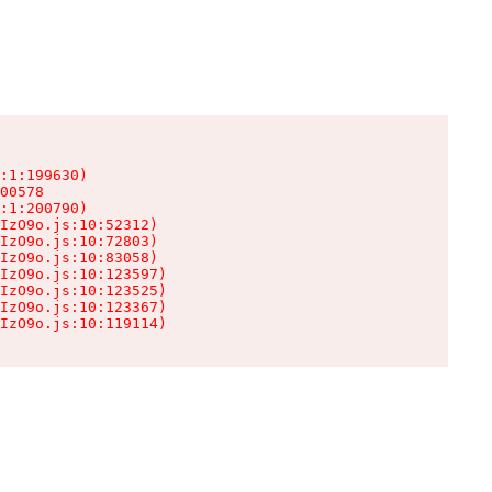
:1:199630)

00578

:1:200790)

IzO9o.js:10:52312)

IzO9o.js:10:72803)

IzO9o.js:10:83058)

IzO9o.js:10:123597)

IzO9o.js:10:123525)

IzO9o.js:10:123367)

IzO9o.js:10:119114)