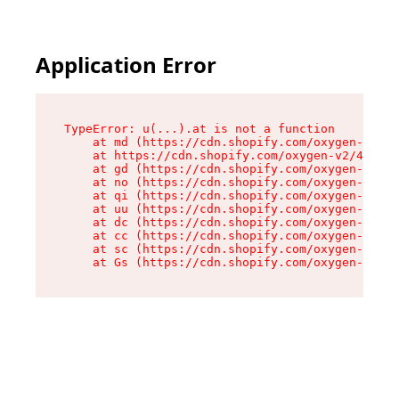
Application Error
TypeError: u(...).at is not a function

    at md (https://cdn.shopify.com/oxygen-v2/45
    at https://cdn.shopify.com/oxygen-v2/45887/
    at gd (https://cdn.shopify.com/oxygen-v2/45
    at no (https://cdn.shopify.com/oxygen-v2/45
    at qi (https://cdn.shopify.com/oxygen-v2/45
    at uu (https://cdn.shopify.com/oxygen-v2/45
    at dc (https://cdn.shopify.com/oxygen-v2/45
    at cc (https://cdn.shopify.com/oxygen-v2/45
    at sc (https://cdn.shopify.com/oxygen-v2/45
    at Gs (https://cdn.shopify.com/oxygen-v2/45