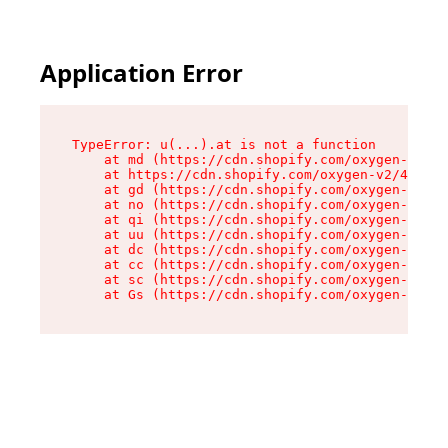
Application Error
TypeError: u(...).at is not a function

    at md (https://cdn.shopify.com/oxygen-v2/45
    at https://cdn.shopify.com/oxygen-v2/45887/
    at gd (https://cdn.shopify.com/oxygen-v2/45
    at no (https://cdn.shopify.com/oxygen-v2/45
    at qi (https://cdn.shopify.com/oxygen-v2/45
    at uu (https://cdn.shopify.com/oxygen-v2/45
    at dc (https://cdn.shopify.com/oxygen-v2/45
    at cc (https://cdn.shopify.com/oxygen-v2/45
    at sc (https://cdn.shopify.com/oxygen-v2/45
    at Gs (https://cdn.shopify.com/oxygen-v2/45