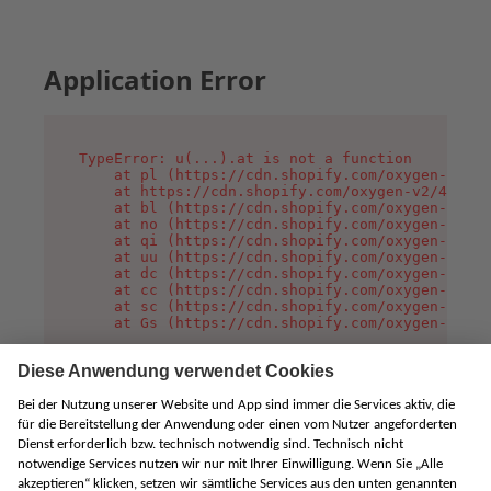
Application Error
TypeError: u(...).at is not a function

    at pl (https://cdn.shopify.com/oxygen-v2/45
    at https://cdn.shopify.com/oxygen-v2/45887/
    at bl (https://cdn.shopify.com/oxygen-v2/45
    at no (https://cdn.shopify.com/oxygen-v2/45
    at qi (https://cdn.shopify.com/oxygen-v2/45
    at uu (https://cdn.shopify.com/oxygen-v2/45
    at dc (https://cdn.shopify.com/oxygen-v2/45
    at cc (https://cdn.shopify.com/oxygen-v2/45
    at sc (https://cdn.shopify.com/oxygen-v2/45
    at Gs (https://cdn.shopify.com/oxygen-v2/45