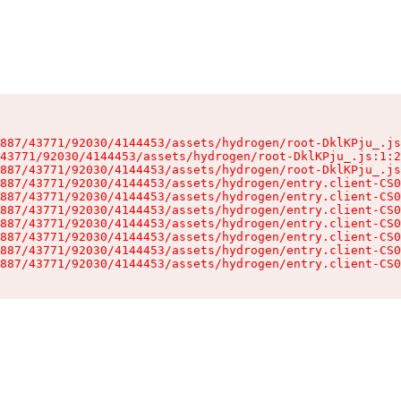
887/43771/92030/4144453/assets/hydrogen/root-DklKPju_.js
43771/92030/4144453/assets/hydrogen/root-DklKPju_.js:1:2
887/43771/92030/4144453/assets/hydrogen/root-DklKPju_.js
887/43771/92030/4144453/assets/hydrogen/entry.client-CS0
887/43771/92030/4144453/assets/hydrogen/entry.client-CS0
887/43771/92030/4144453/assets/hydrogen/entry.client-CS0
887/43771/92030/4144453/assets/hydrogen/entry.client-CS0
887/43771/92030/4144453/assets/hydrogen/entry.client-CS0
887/43771/92030/4144453/assets/hydrogen/entry.client-CS0
887/43771/92030/4144453/assets/hydrogen/entry.client-CS0