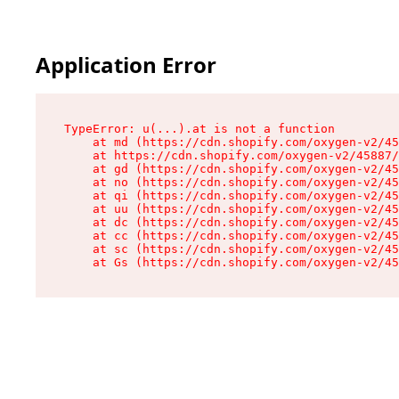
Application Error
TypeError: u(...).at is not a function

    at md (https://cdn.shopify.com/oxygen-v2/45
    at https://cdn.shopify.com/oxygen-v2/45887/
    at gd (https://cdn.shopify.com/oxygen-v2/45
    at no (https://cdn.shopify.com/oxygen-v2/45
    at qi (https://cdn.shopify.com/oxygen-v2/45
    at uu (https://cdn.shopify.com/oxygen-v2/45
    at dc (https://cdn.shopify.com/oxygen-v2/45
    at cc (https://cdn.shopify.com/oxygen-v2/45
    at sc (https://cdn.shopify.com/oxygen-v2/45
    at Gs (https://cdn.shopify.com/oxygen-v2/45