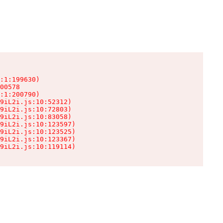
:1:199630)

00578

:1:200790)

9iL2i.js:10:52312)

9iL2i.js:10:72803)

9iL2i.js:10:83058)

9iL2i.js:10:123597)

9iL2i.js:10:123525)

9iL2i.js:10:123367)

9iL2i.js:10:119114)