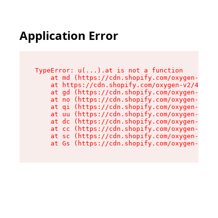
Application Error
TypeError: u(...).at is not a function

    at md (https://cdn.shopify.com/oxygen-v2/45
    at https://cdn.shopify.com/oxygen-v2/45887/
    at gd (https://cdn.shopify.com/oxygen-v2/45
    at no (https://cdn.shopify.com/oxygen-v2/45
    at qi (https://cdn.shopify.com/oxygen-v2/45
    at uu (https://cdn.shopify.com/oxygen-v2/45
    at dc (https://cdn.shopify.com/oxygen-v2/45
    at cc (https://cdn.shopify.com/oxygen-v2/45
    at sc (https://cdn.shopify.com/oxygen-v2/45
    at Gs (https://cdn.shopify.com/oxygen-v2/45