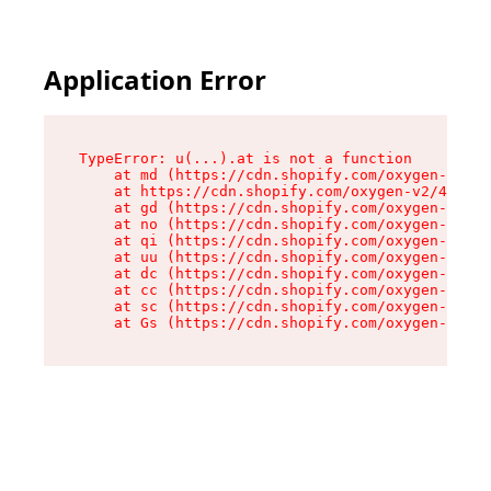
Application Error
TypeError: u(...).at is not a function

    at md (https://cdn.shopify.com/oxygen-v2/45
    at https://cdn.shopify.com/oxygen-v2/45887/
    at gd (https://cdn.shopify.com/oxygen-v2/45
    at no (https://cdn.shopify.com/oxygen-v2/45
    at qi (https://cdn.shopify.com/oxygen-v2/45
    at uu (https://cdn.shopify.com/oxygen-v2/45
    at dc (https://cdn.shopify.com/oxygen-v2/45
    at cc (https://cdn.shopify.com/oxygen-v2/45
    at sc (https://cdn.shopify.com/oxygen-v2/45
    at Gs (https://cdn.shopify.com/oxygen-v2/45