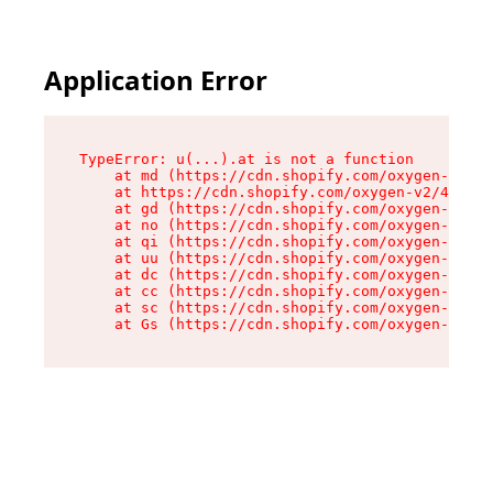
Application Error
TypeError: u(...).at is not a function

    at md (https://cdn.shopify.com/oxygen-v2/45
    at https://cdn.shopify.com/oxygen-v2/45887/
    at gd (https://cdn.shopify.com/oxygen-v2/45
    at no (https://cdn.shopify.com/oxygen-v2/45
    at qi (https://cdn.shopify.com/oxygen-v2/45
    at uu (https://cdn.shopify.com/oxygen-v2/45
    at dc (https://cdn.shopify.com/oxygen-v2/45
    at cc (https://cdn.shopify.com/oxygen-v2/45
    at sc (https://cdn.shopify.com/oxygen-v2/45
    at Gs (https://cdn.shopify.com/oxygen-v2/45