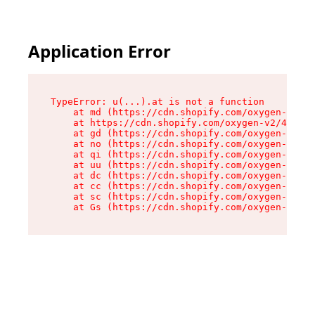
Application Error
TypeError: u(...).at is not a function

    at md (https://cdn.shopify.com/oxygen-v2/45
    at https://cdn.shopify.com/oxygen-v2/45887/
    at gd (https://cdn.shopify.com/oxygen-v2/45
    at no (https://cdn.shopify.com/oxygen-v2/45
    at qi (https://cdn.shopify.com/oxygen-v2/45
    at uu (https://cdn.shopify.com/oxygen-v2/45
    at dc (https://cdn.shopify.com/oxygen-v2/45
    at cc (https://cdn.shopify.com/oxygen-v2/45
    at sc (https://cdn.shopify.com/oxygen-v2/45
    at Gs (https://cdn.shopify.com/oxygen-v2/45