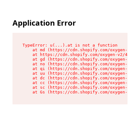
Application Error
TypeError: u(...).at is not a function

    at md (https://cdn.shopify.com/oxygen-v2/45
    at https://cdn.shopify.com/oxygen-v2/45887/
    at gd (https://cdn.shopify.com/oxygen-v2/45
    at no (https://cdn.shopify.com/oxygen-v2/45
    at qi (https://cdn.shopify.com/oxygen-v2/45
    at uu (https://cdn.shopify.com/oxygen-v2/45
    at dc (https://cdn.shopify.com/oxygen-v2/45
    at cc (https://cdn.shopify.com/oxygen-v2/45
    at sc (https://cdn.shopify.com/oxygen-v2/45
    at Gs (https://cdn.shopify.com/oxygen-v2/45