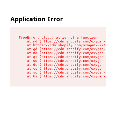
Application Error
TypeError: u(...).at is not a function

    at md (https://cdn.shopify.com/oxygen-v2/45
    at https://cdn.shopify.com/oxygen-v2/45887/
    at gd (https://cdn.shopify.com/oxygen-v2/45
    at no (https://cdn.shopify.com/oxygen-v2/45
    at qi (https://cdn.shopify.com/oxygen-v2/45
    at uu (https://cdn.shopify.com/oxygen-v2/45
    at dc (https://cdn.shopify.com/oxygen-v2/45
    at cc (https://cdn.shopify.com/oxygen-v2/45
    at sc (https://cdn.shopify.com/oxygen-v2/45
    at Gs (https://cdn.shopify.com/oxygen-v2/45