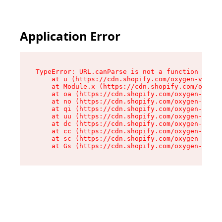
Application Error
TypeError: URL.canParse is not a function

    at u (https://cdn.shopify.com/oxygen-v2/458
    at Module.x (https://cdn.shopify.com/oxygen
    at oa (https://cdn.shopify.com/oxygen-v2/45
    at no (https://cdn.shopify.com/oxygen-v2/45
    at qi (https://cdn.shopify.com/oxygen-v2/45
    at uu (https://cdn.shopify.com/oxygen-v2/45
    at dc (https://cdn.shopify.com/oxygen-v2/45
    at cc (https://cdn.shopify.com/oxygen-v2/45
    at sc (https://cdn.shopify.com/oxygen-v2/45
    at Gs (https://cdn.shopify.com/oxygen-v2/45