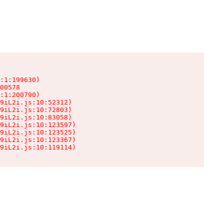
:1:199630)

00578

:1:200790)

9iL2i.js:10:52312)

9iL2i.js:10:72803)

9iL2i.js:10:83058)

9iL2i.js:10:123597)

9iL2i.js:10:123525)

9iL2i.js:10:123367)

9iL2i.js:10:119114)