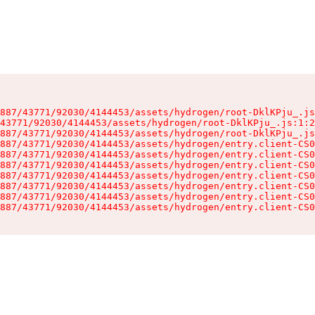
887/43771/92030/4144453/assets/hydrogen/root-DklKPju_.js
43771/92030/4144453/assets/hydrogen/root-DklKPju_.js:1:2
887/43771/92030/4144453/assets/hydrogen/root-DklKPju_.js
887/43771/92030/4144453/assets/hydrogen/entry.client-CS0
887/43771/92030/4144453/assets/hydrogen/entry.client-CS0
887/43771/92030/4144453/assets/hydrogen/entry.client-CS0
887/43771/92030/4144453/assets/hydrogen/entry.client-CS0
887/43771/92030/4144453/assets/hydrogen/entry.client-CS0
887/43771/92030/4144453/assets/hydrogen/entry.client-CS0
887/43771/92030/4144453/assets/hydrogen/entry.client-CS0