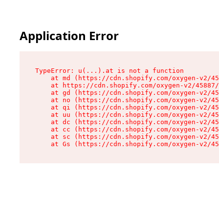
Application Error
TypeError: u(...).at is not a function

    at md (https://cdn.shopify.com/oxygen-v2/45
    at https://cdn.shopify.com/oxygen-v2/45887/
    at gd (https://cdn.shopify.com/oxygen-v2/45
    at no (https://cdn.shopify.com/oxygen-v2/45
    at qi (https://cdn.shopify.com/oxygen-v2/45
    at uu (https://cdn.shopify.com/oxygen-v2/45
    at dc (https://cdn.shopify.com/oxygen-v2/45
    at cc (https://cdn.shopify.com/oxygen-v2/45
    at sc (https://cdn.shopify.com/oxygen-v2/45
    at Gs (https://cdn.shopify.com/oxygen-v2/45