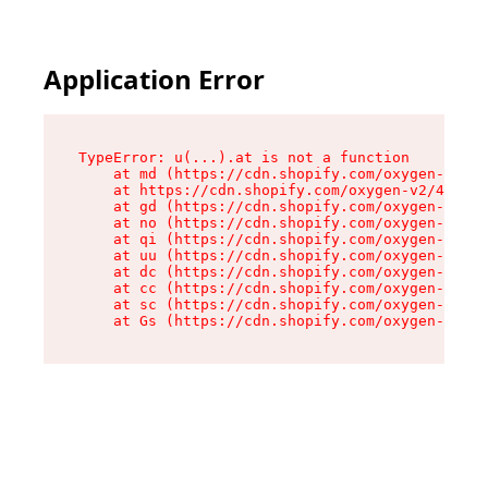
Application Error
TypeError: u(...).at is not a function

    at md (https://cdn.shopify.com/oxygen-v2/45
    at https://cdn.shopify.com/oxygen-v2/45887/
    at gd (https://cdn.shopify.com/oxygen-v2/45
    at no (https://cdn.shopify.com/oxygen-v2/45
    at qi (https://cdn.shopify.com/oxygen-v2/45
    at uu (https://cdn.shopify.com/oxygen-v2/45
    at dc (https://cdn.shopify.com/oxygen-v2/45
    at cc (https://cdn.shopify.com/oxygen-v2/45
    at sc (https://cdn.shopify.com/oxygen-v2/45
    at Gs (https://cdn.shopify.com/oxygen-v2/45