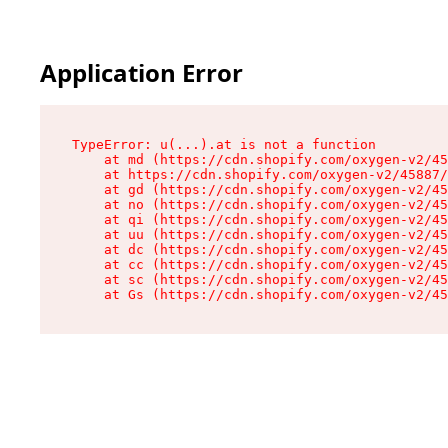
Application Error
TypeError: u(...).at is not a function

    at md (https://cdn.shopify.com/oxygen-v2/45
    at https://cdn.shopify.com/oxygen-v2/45887/
    at gd (https://cdn.shopify.com/oxygen-v2/45
    at no (https://cdn.shopify.com/oxygen-v2/45
    at qi (https://cdn.shopify.com/oxygen-v2/45
    at uu (https://cdn.shopify.com/oxygen-v2/45
    at dc (https://cdn.shopify.com/oxygen-v2/45
    at cc (https://cdn.shopify.com/oxygen-v2/45
    at sc (https://cdn.shopify.com/oxygen-v2/45
    at Gs (https://cdn.shopify.com/oxygen-v2/45