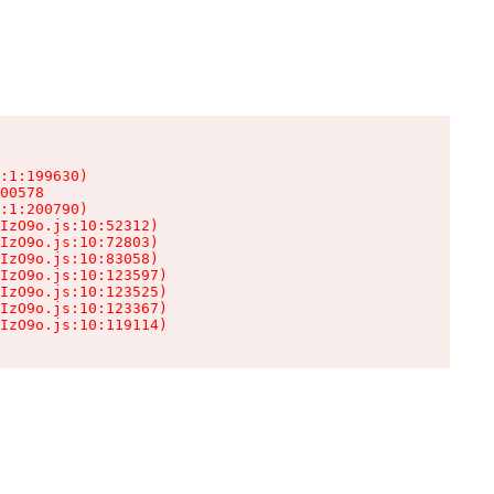
:1:199630)

00578

:1:200790)

IzO9o.js:10:52312)

IzO9o.js:10:72803)

IzO9o.js:10:83058)

IzO9o.js:10:123597)

IzO9o.js:10:123525)

IzO9o.js:10:123367)

IzO9o.js:10:119114)