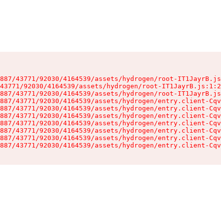
887/43771/92030/4164539/assets/hydrogen/root-IT1JayrB.js
43771/92030/4164539/assets/hydrogen/root-IT1JayrB.js:1:2
887/43771/92030/4164539/assets/hydrogen/root-IT1JayrB.js
887/43771/92030/4164539/assets/hydrogen/entry.client-Cqv
887/43771/92030/4164539/assets/hydrogen/entry.client-Cqv
887/43771/92030/4164539/assets/hydrogen/entry.client-Cqv
887/43771/92030/4164539/assets/hydrogen/entry.client-Cqv
887/43771/92030/4164539/assets/hydrogen/entry.client-Cqv
887/43771/92030/4164539/assets/hydrogen/entry.client-Cqv
887/43771/92030/4164539/assets/hydrogen/entry.client-Cqv