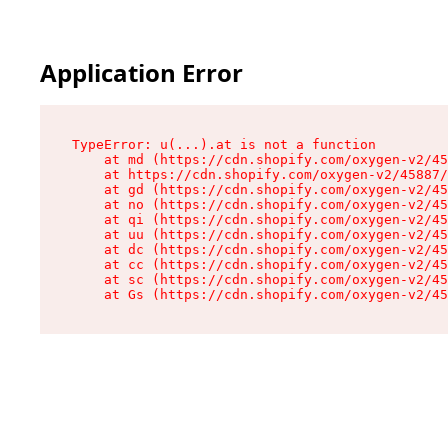
Application Error
TypeError: u(...).at is not a function

    at md (https://cdn.shopify.com/oxygen-v2/45
    at https://cdn.shopify.com/oxygen-v2/45887/
    at gd (https://cdn.shopify.com/oxygen-v2/45
    at no (https://cdn.shopify.com/oxygen-v2/45
    at qi (https://cdn.shopify.com/oxygen-v2/45
    at uu (https://cdn.shopify.com/oxygen-v2/45
    at dc (https://cdn.shopify.com/oxygen-v2/45
    at cc (https://cdn.shopify.com/oxygen-v2/45
    at sc (https://cdn.shopify.com/oxygen-v2/45
    at Gs (https://cdn.shopify.com/oxygen-v2/45