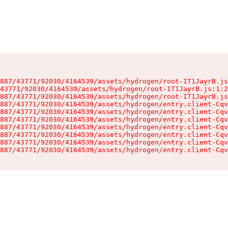
887/43771/92030/4164539/assets/hydrogen/root-IT1JayrB.js
43771/92030/4164539/assets/hydrogen/root-IT1JayrB.js:1:2
887/43771/92030/4164539/assets/hydrogen/root-IT1JayrB.js
887/43771/92030/4164539/assets/hydrogen/entry.client-Cqv
887/43771/92030/4164539/assets/hydrogen/entry.client-Cqv
887/43771/92030/4164539/assets/hydrogen/entry.client-Cqv
887/43771/92030/4164539/assets/hydrogen/entry.client-Cqv
887/43771/92030/4164539/assets/hydrogen/entry.client-Cqv
887/43771/92030/4164539/assets/hydrogen/entry.client-Cqv
887/43771/92030/4164539/assets/hydrogen/entry.client-Cqv