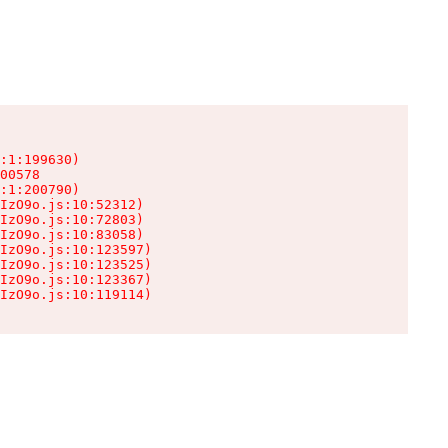
:1:199630)

00578

:1:200790)

IzO9o.js:10:52312)

IzO9o.js:10:72803)

IzO9o.js:10:83058)

IzO9o.js:10:123597)

IzO9o.js:10:123525)

IzO9o.js:10:123367)

IzO9o.js:10:119114)