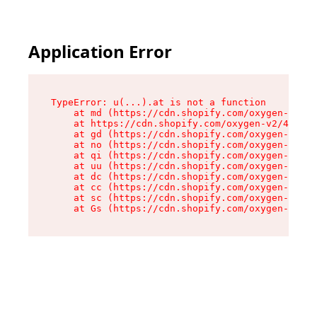
Application Error
TypeError: u(...).at is not a function

    at md (https://cdn.shopify.com/oxygen-v2/45
    at https://cdn.shopify.com/oxygen-v2/45887/
    at gd (https://cdn.shopify.com/oxygen-v2/45
    at no (https://cdn.shopify.com/oxygen-v2/45
    at qi (https://cdn.shopify.com/oxygen-v2/45
    at uu (https://cdn.shopify.com/oxygen-v2/45
    at dc (https://cdn.shopify.com/oxygen-v2/45
    at cc (https://cdn.shopify.com/oxygen-v2/45
    at sc (https://cdn.shopify.com/oxygen-v2/45
    at Gs (https://cdn.shopify.com/oxygen-v2/45