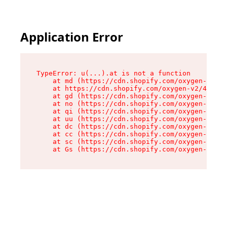
Application Error
TypeError: u(...).at is not a function

    at md (https://cdn.shopify.com/oxygen-v2/45
    at https://cdn.shopify.com/oxygen-v2/45887/
    at gd (https://cdn.shopify.com/oxygen-v2/45
    at no (https://cdn.shopify.com/oxygen-v2/45
    at qi (https://cdn.shopify.com/oxygen-v2/45
    at uu (https://cdn.shopify.com/oxygen-v2/45
    at dc (https://cdn.shopify.com/oxygen-v2/45
    at cc (https://cdn.shopify.com/oxygen-v2/45
    at sc (https://cdn.shopify.com/oxygen-v2/45
    at Gs (https://cdn.shopify.com/oxygen-v2/45