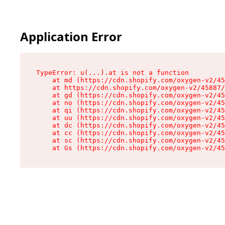
Application Error
TypeError: u(...).at is not a function

    at md (https://cdn.shopify.com/oxygen-v2/45
    at https://cdn.shopify.com/oxygen-v2/45887/
    at gd (https://cdn.shopify.com/oxygen-v2/45
    at no (https://cdn.shopify.com/oxygen-v2/45
    at qi (https://cdn.shopify.com/oxygen-v2/45
    at uu (https://cdn.shopify.com/oxygen-v2/45
    at dc (https://cdn.shopify.com/oxygen-v2/45
    at cc (https://cdn.shopify.com/oxygen-v2/45
    at sc (https://cdn.shopify.com/oxygen-v2/45
    at Gs (https://cdn.shopify.com/oxygen-v2/45