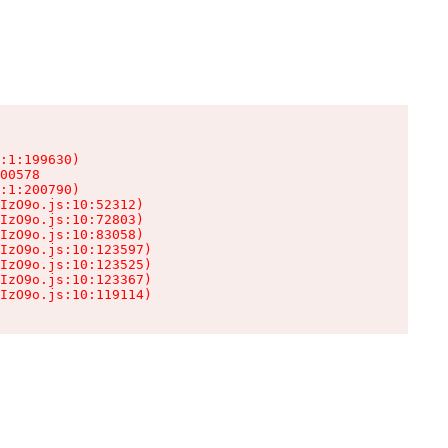
:1:199630)

00578

:1:200790)

IzO9o.js:10:52312)

IzO9o.js:10:72803)

IzO9o.js:10:83058)

IzO9o.js:10:123597)

IzO9o.js:10:123525)

IzO9o.js:10:123367)

IzO9o.js:10:119114)