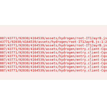
887/43771/92030/4164539/assets/hydrogen/root-IT1JayrB.js
43771/92030/4164539/assets/hydrogen/root-IT1JayrB.js:1:2
887/43771/92030/4164539/assets/hydrogen/root-IT1JayrB.js
887/43771/92030/4164539/assets/hydrogen/entry.client-Cqv
887/43771/92030/4164539/assets/hydrogen/entry.client-Cqv
887/43771/92030/4164539/assets/hydrogen/entry.client-Cqv
887/43771/92030/4164539/assets/hydrogen/entry.client-Cqv
887/43771/92030/4164539/assets/hydrogen/entry.client-Cqv
887/43771/92030/4164539/assets/hydrogen/entry.client-Cqv
887/43771/92030/4164539/assets/hydrogen/entry.client-Cqv