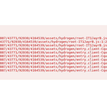
887/43771/92030/4164539/assets/hydrogen/root-IT1JayrB.js
43771/92030/4164539/assets/hydrogen/root-IT1JayrB.js:1:2
887/43771/92030/4164539/assets/hydrogen/root-IT1JayrB.js
887/43771/92030/4164539/assets/hydrogen/entry.client-Cqv
887/43771/92030/4164539/assets/hydrogen/entry.client-Cqv
887/43771/92030/4164539/assets/hydrogen/entry.client-Cqv
887/43771/92030/4164539/assets/hydrogen/entry.client-Cqv
887/43771/92030/4164539/assets/hydrogen/entry.client-Cqv
887/43771/92030/4164539/assets/hydrogen/entry.client-Cqv
887/43771/92030/4164539/assets/hydrogen/entry.client-Cqv