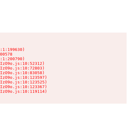
:1:199630)

00578

:1:200790)

IzO9o.js:10:52312)

IzO9o.js:10:72803)

IzO9o.js:10:83058)

IzO9o.js:10:123597)

IzO9o.js:10:123525)

IzO9o.js:10:123367)

IzO9o.js:10:119114)