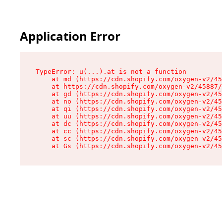
Application Error
TypeError: u(...).at is not a function

    at md (https://cdn.shopify.com/oxygen-v2/45
    at https://cdn.shopify.com/oxygen-v2/45887/
    at gd (https://cdn.shopify.com/oxygen-v2/45
    at no (https://cdn.shopify.com/oxygen-v2/45
    at qi (https://cdn.shopify.com/oxygen-v2/45
    at uu (https://cdn.shopify.com/oxygen-v2/45
    at dc (https://cdn.shopify.com/oxygen-v2/45
    at cc (https://cdn.shopify.com/oxygen-v2/45
    at sc (https://cdn.shopify.com/oxygen-v2/45
    at Gs (https://cdn.shopify.com/oxygen-v2/45