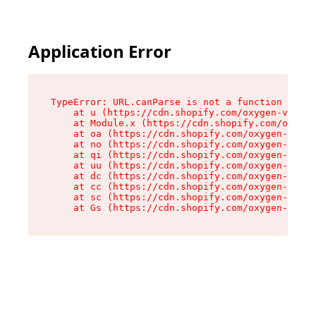
Application Error
TypeError: URL.canParse is not a function

    at u (https://cdn.shopify.com/oxygen-v2/458
    at Module.x (https://cdn.shopify.com/oxygen
    at oa (https://cdn.shopify.com/oxygen-v2/45
    at no (https://cdn.shopify.com/oxygen-v2/45
    at qi (https://cdn.shopify.com/oxygen-v2/45
    at uu (https://cdn.shopify.com/oxygen-v2/45
    at dc (https://cdn.shopify.com/oxygen-v2/45
    at cc (https://cdn.shopify.com/oxygen-v2/45
    at sc (https://cdn.shopify.com/oxygen-v2/45
    at Gs (https://cdn.shopify.com/oxygen-v2/45