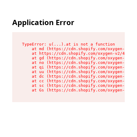
Application Error
TypeError: u(...).at is not a function

    at md (https://cdn.shopify.com/oxygen-v2/45
    at https://cdn.shopify.com/oxygen-v2/45887/
    at gd (https://cdn.shopify.com/oxygen-v2/45
    at no (https://cdn.shopify.com/oxygen-v2/45
    at qi (https://cdn.shopify.com/oxygen-v2/45
    at uu (https://cdn.shopify.com/oxygen-v2/45
    at dc (https://cdn.shopify.com/oxygen-v2/45
    at cc (https://cdn.shopify.com/oxygen-v2/45
    at sc (https://cdn.shopify.com/oxygen-v2/45
    at Gs (https://cdn.shopify.com/oxygen-v2/45