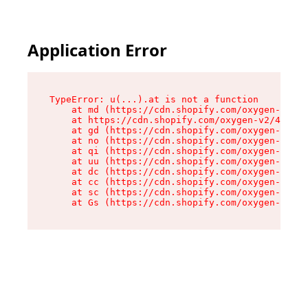
Application Error
TypeError: u(...).at is not a function

    at md (https://cdn.shopify.com/oxygen-v2/45
    at https://cdn.shopify.com/oxygen-v2/45887/
    at gd (https://cdn.shopify.com/oxygen-v2/45
    at no (https://cdn.shopify.com/oxygen-v2/45
    at qi (https://cdn.shopify.com/oxygen-v2/45
    at uu (https://cdn.shopify.com/oxygen-v2/45
    at dc (https://cdn.shopify.com/oxygen-v2/45
    at cc (https://cdn.shopify.com/oxygen-v2/45
    at sc (https://cdn.shopify.com/oxygen-v2/45
    at Gs (https://cdn.shopify.com/oxygen-v2/45