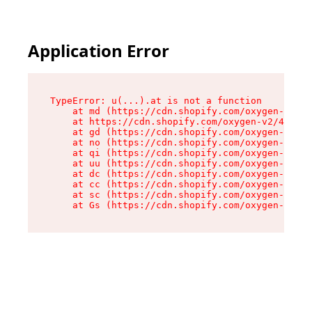
Application Error
TypeError: u(...).at is not a function

    at md (https://cdn.shopify.com/oxygen-v2/45
    at https://cdn.shopify.com/oxygen-v2/45887/
    at gd (https://cdn.shopify.com/oxygen-v2/45
    at no (https://cdn.shopify.com/oxygen-v2/45
    at qi (https://cdn.shopify.com/oxygen-v2/45
    at uu (https://cdn.shopify.com/oxygen-v2/45
    at dc (https://cdn.shopify.com/oxygen-v2/45
    at cc (https://cdn.shopify.com/oxygen-v2/45
    at sc (https://cdn.shopify.com/oxygen-v2/45
    at Gs (https://cdn.shopify.com/oxygen-v2/45