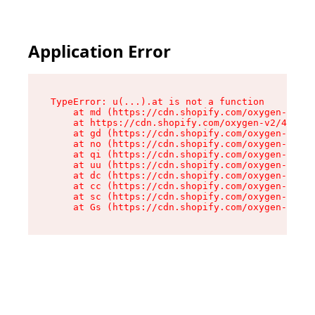
Application Error
TypeError: u(...).at is not a function

    at md (https://cdn.shopify.com/oxygen-v2/45
    at https://cdn.shopify.com/oxygen-v2/45887/
    at gd (https://cdn.shopify.com/oxygen-v2/45
    at no (https://cdn.shopify.com/oxygen-v2/45
    at qi (https://cdn.shopify.com/oxygen-v2/45
    at uu (https://cdn.shopify.com/oxygen-v2/45
    at dc (https://cdn.shopify.com/oxygen-v2/45
    at cc (https://cdn.shopify.com/oxygen-v2/45
    at sc (https://cdn.shopify.com/oxygen-v2/45
    at Gs (https://cdn.shopify.com/oxygen-v2/45