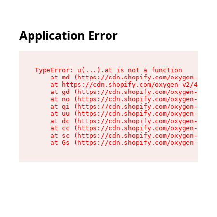
Application Error
TypeError: u(...).at is not a function

    at md (https://cdn.shopify.com/oxygen-v2/45
    at https://cdn.shopify.com/oxygen-v2/45887/
    at gd (https://cdn.shopify.com/oxygen-v2/45
    at no (https://cdn.shopify.com/oxygen-v2/45
    at qi (https://cdn.shopify.com/oxygen-v2/45
    at uu (https://cdn.shopify.com/oxygen-v2/45
    at dc (https://cdn.shopify.com/oxygen-v2/45
    at cc (https://cdn.shopify.com/oxygen-v2/45
    at sc (https://cdn.shopify.com/oxygen-v2/45
    at Gs (https://cdn.shopify.com/oxygen-v2/45