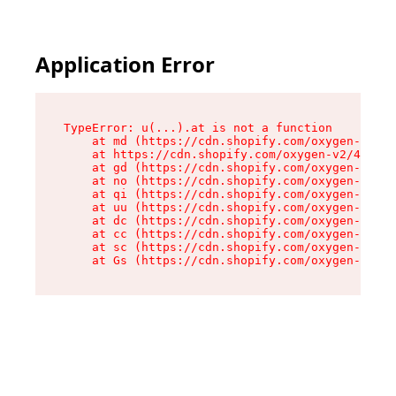
Application Error
TypeError: u(...).at is not a function

    at md (https://cdn.shopify.com/oxygen-v2/45
    at https://cdn.shopify.com/oxygen-v2/45887/
    at gd (https://cdn.shopify.com/oxygen-v2/45
    at no (https://cdn.shopify.com/oxygen-v2/45
    at qi (https://cdn.shopify.com/oxygen-v2/45
    at uu (https://cdn.shopify.com/oxygen-v2/45
    at dc (https://cdn.shopify.com/oxygen-v2/45
    at cc (https://cdn.shopify.com/oxygen-v2/45
    at sc (https://cdn.shopify.com/oxygen-v2/45
    at Gs (https://cdn.shopify.com/oxygen-v2/45