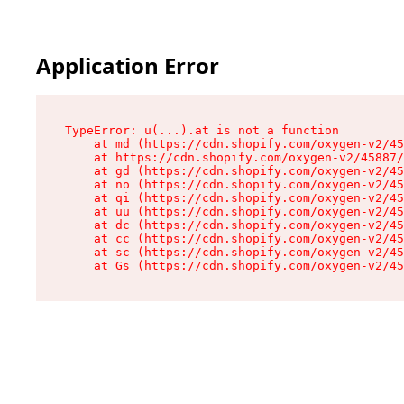
Application Error
TypeError: u(...).at is not a function

    at md (https://cdn.shopify.com/oxygen-v2/45
    at https://cdn.shopify.com/oxygen-v2/45887/
    at gd (https://cdn.shopify.com/oxygen-v2/45
    at no (https://cdn.shopify.com/oxygen-v2/45
    at qi (https://cdn.shopify.com/oxygen-v2/45
    at uu (https://cdn.shopify.com/oxygen-v2/45
    at dc (https://cdn.shopify.com/oxygen-v2/45
    at cc (https://cdn.shopify.com/oxygen-v2/45
    at sc (https://cdn.shopify.com/oxygen-v2/45
    at Gs (https://cdn.shopify.com/oxygen-v2/45