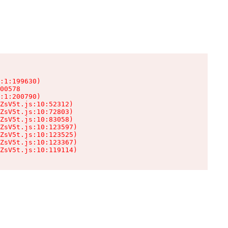
:1:199630)

00578

:1:200790)

ZsV5t.js:10:52312)

ZsV5t.js:10:72803)

ZsV5t.js:10:83058)

ZsV5t.js:10:123597)

ZsV5t.js:10:123525)

ZsV5t.js:10:123367)

ZsV5t.js:10:119114)