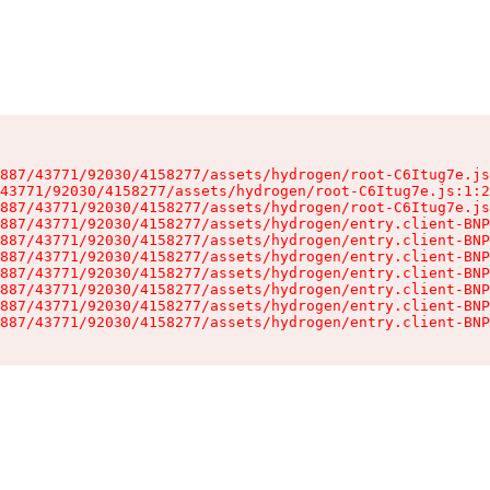
887/43771/92030/4158277/assets/hydrogen/root-C6Itug7e.js
43771/92030/4158277/assets/hydrogen/root-C6Itug7e.js:1:2
887/43771/92030/4158277/assets/hydrogen/root-C6Itug7e.js
887/43771/92030/4158277/assets/hydrogen/entry.client-BNP
887/43771/92030/4158277/assets/hydrogen/entry.client-BNP
887/43771/92030/4158277/assets/hydrogen/entry.client-BNP
887/43771/92030/4158277/assets/hydrogen/entry.client-BNP
887/43771/92030/4158277/assets/hydrogen/entry.client-BNP
887/43771/92030/4158277/assets/hydrogen/entry.client-BNP
887/43771/92030/4158277/assets/hydrogen/entry.client-BNP