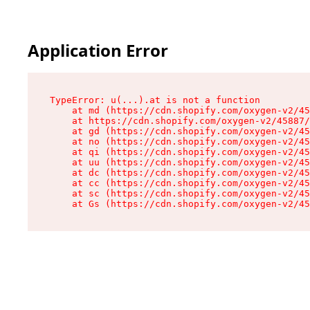
Application Error
TypeError: u(...).at is not a function

    at md (https://cdn.shopify.com/oxygen-v2/45
    at https://cdn.shopify.com/oxygen-v2/45887/
    at gd (https://cdn.shopify.com/oxygen-v2/45
    at no (https://cdn.shopify.com/oxygen-v2/45
    at qi (https://cdn.shopify.com/oxygen-v2/45
    at uu (https://cdn.shopify.com/oxygen-v2/45
    at dc (https://cdn.shopify.com/oxygen-v2/45
    at cc (https://cdn.shopify.com/oxygen-v2/45
    at sc (https://cdn.shopify.com/oxygen-v2/45
    at Gs (https://cdn.shopify.com/oxygen-v2/45