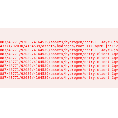
887/43771/92030/4164539/assets/hydrogen/root-IT1JayrB.js
43771/92030/4164539/assets/hydrogen/root-IT1JayrB.js:1:2
887/43771/92030/4164539/assets/hydrogen/root-IT1JayrB.js
887/43771/92030/4164539/assets/hydrogen/entry.client-Cqv
887/43771/92030/4164539/assets/hydrogen/entry.client-Cqv
887/43771/92030/4164539/assets/hydrogen/entry.client-Cqv
887/43771/92030/4164539/assets/hydrogen/entry.client-Cqv
887/43771/92030/4164539/assets/hydrogen/entry.client-Cqv
887/43771/92030/4164539/assets/hydrogen/entry.client-Cqv
887/43771/92030/4164539/assets/hydrogen/entry.client-Cqv