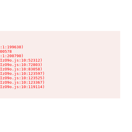
:1:199630)

00578

:1:200790)

IzO9o.js:10:52312)

IzO9o.js:10:72803)

IzO9o.js:10:83058)

IzO9o.js:10:123597)

IzO9o.js:10:123525)

IzO9o.js:10:123367)

IzO9o.js:10:119114)