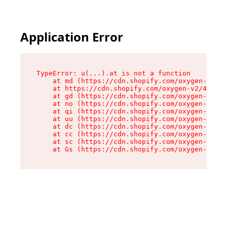
Application Error
TypeError: u(...).at is not a function

    at md (https://cdn.shopify.com/oxygen-v2/45
    at https://cdn.shopify.com/oxygen-v2/45887/
    at gd (https://cdn.shopify.com/oxygen-v2/45
    at no (https://cdn.shopify.com/oxygen-v2/45
    at qi (https://cdn.shopify.com/oxygen-v2/45
    at uu (https://cdn.shopify.com/oxygen-v2/45
    at dc (https://cdn.shopify.com/oxygen-v2/45
    at cc (https://cdn.shopify.com/oxygen-v2/45
    at sc (https://cdn.shopify.com/oxygen-v2/45
    at Gs (https://cdn.shopify.com/oxygen-v2/45