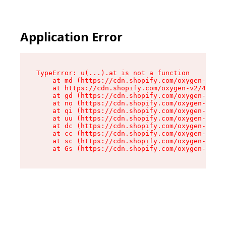
Application Error
TypeError: u(...).at is not a function

    at md (https://cdn.shopify.com/oxygen-v2/45
    at https://cdn.shopify.com/oxygen-v2/45887/
    at gd (https://cdn.shopify.com/oxygen-v2/45
    at no (https://cdn.shopify.com/oxygen-v2/45
    at qi (https://cdn.shopify.com/oxygen-v2/45
    at uu (https://cdn.shopify.com/oxygen-v2/45
    at dc (https://cdn.shopify.com/oxygen-v2/45
    at cc (https://cdn.shopify.com/oxygen-v2/45
    at sc (https://cdn.shopify.com/oxygen-v2/45
    at Gs (https://cdn.shopify.com/oxygen-v2/45