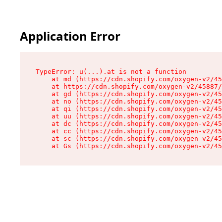
Application Error
TypeError: u(...).at is not a function

    at md (https://cdn.shopify.com/oxygen-v2/45
    at https://cdn.shopify.com/oxygen-v2/45887/
    at gd (https://cdn.shopify.com/oxygen-v2/45
    at no (https://cdn.shopify.com/oxygen-v2/45
    at qi (https://cdn.shopify.com/oxygen-v2/45
    at uu (https://cdn.shopify.com/oxygen-v2/45
    at dc (https://cdn.shopify.com/oxygen-v2/45
    at cc (https://cdn.shopify.com/oxygen-v2/45
    at sc (https://cdn.shopify.com/oxygen-v2/45
    at Gs (https://cdn.shopify.com/oxygen-v2/45