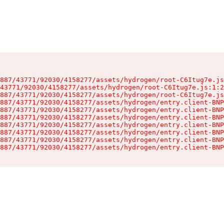
887/43771/92030/4158277/assets/hydrogen/root-C6Itug7e.js
43771/92030/4158277/assets/hydrogen/root-C6Itug7e.js:1:2
887/43771/92030/4158277/assets/hydrogen/root-C6Itug7e.js
887/43771/92030/4158277/assets/hydrogen/entry.client-BNP
887/43771/92030/4158277/assets/hydrogen/entry.client-BNP
887/43771/92030/4158277/assets/hydrogen/entry.client-BNP
887/43771/92030/4158277/assets/hydrogen/entry.client-BNP
887/43771/92030/4158277/assets/hydrogen/entry.client-BNP
887/43771/92030/4158277/assets/hydrogen/entry.client-BNP
887/43771/92030/4158277/assets/hydrogen/entry.client-BNP