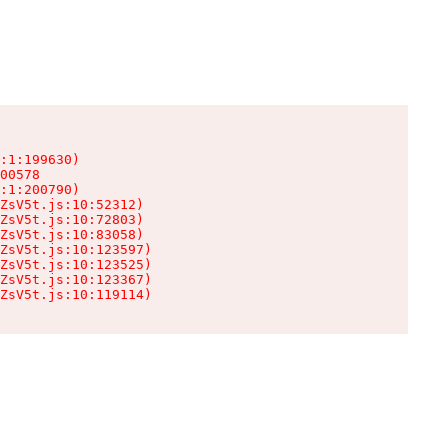
:1:199630)

00578

:1:200790)

ZsV5t.js:10:52312)

ZsV5t.js:10:72803)

ZsV5t.js:10:83058)

ZsV5t.js:10:123597)

ZsV5t.js:10:123525)

ZsV5t.js:10:123367)

ZsV5t.js:10:119114)