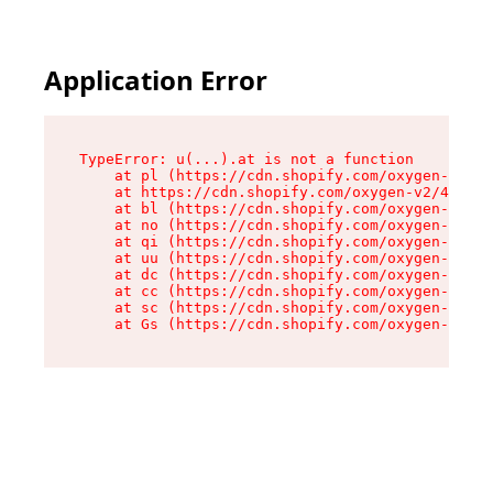
Application Error
TypeError: u(...).at is not a function

    at pl (https://cdn.shopify.com/oxygen-v2/45
    at https://cdn.shopify.com/oxygen-v2/45887/
    at bl (https://cdn.shopify.com/oxygen-v2/45
    at no (https://cdn.shopify.com/oxygen-v2/45
    at qi (https://cdn.shopify.com/oxygen-v2/45
    at uu (https://cdn.shopify.com/oxygen-v2/45
    at dc (https://cdn.shopify.com/oxygen-v2/45
    at cc (https://cdn.shopify.com/oxygen-v2/45
    at sc (https://cdn.shopify.com/oxygen-v2/45
    at Gs (https://cdn.shopify.com/oxygen-v2/45