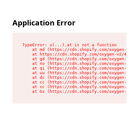
Application Error
TypeError: u(...).at is not a function

    at md (https://cdn.shopify.com/oxygen-v2/45
    at https://cdn.shopify.com/oxygen-v2/45887/
    at gd (https://cdn.shopify.com/oxygen-v2/45
    at no (https://cdn.shopify.com/oxygen-v2/45
    at qi (https://cdn.shopify.com/oxygen-v2/45
    at uu (https://cdn.shopify.com/oxygen-v2/45
    at dc (https://cdn.shopify.com/oxygen-v2/45
    at cc (https://cdn.shopify.com/oxygen-v2/45
    at sc (https://cdn.shopify.com/oxygen-v2/45
    at Gs (https://cdn.shopify.com/oxygen-v2/45