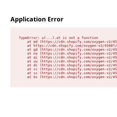
Application Error
TypeError: u(...).at is not a function

    at md (https://cdn.shopify.com/oxygen-v2/45
    at https://cdn.shopify.com/oxygen-v2/45887/
    at gd (https://cdn.shopify.com/oxygen-v2/45
    at no (https://cdn.shopify.com/oxygen-v2/45
    at qi (https://cdn.shopify.com/oxygen-v2/45
    at uu (https://cdn.shopify.com/oxygen-v2/45
    at dc (https://cdn.shopify.com/oxygen-v2/45
    at cc (https://cdn.shopify.com/oxygen-v2/45
    at sc (https://cdn.shopify.com/oxygen-v2/45
    at Gs (https://cdn.shopify.com/oxygen-v2/45