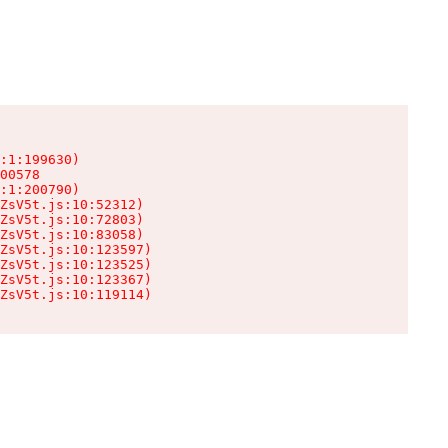
:1:199630)

00578

:1:200790)

ZsV5t.js:10:52312)

ZsV5t.js:10:72803)

ZsV5t.js:10:83058)

ZsV5t.js:10:123597)

ZsV5t.js:10:123525)

ZsV5t.js:10:123367)

ZsV5t.js:10:119114)