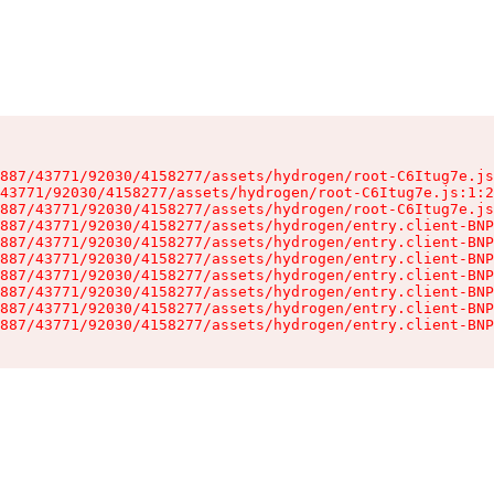
887/43771/92030/4158277/assets/hydrogen/root-C6Itug7e.js
43771/92030/4158277/assets/hydrogen/root-C6Itug7e.js:1:2
887/43771/92030/4158277/assets/hydrogen/root-C6Itug7e.js
887/43771/92030/4158277/assets/hydrogen/entry.client-BNP
887/43771/92030/4158277/assets/hydrogen/entry.client-BNP
887/43771/92030/4158277/assets/hydrogen/entry.client-BNP
887/43771/92030/4158277/assets/hydrogen/entry.client-BNP
887/43771/92030/4158277/assets/hydrogen/entry.client-BNP
887/43771/92030/4158277/assets/hydrogen/entry.client-BNP
887/43771/92030/4158277/assets/hydrogen/entry.client-BNP