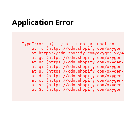
Application Error
TypeError: u(...).at is not a function

    at md (https://cdn.shopify.com/oxygen-v2/45
    at https://cdn.shopify.com/oxygen-v2/45887/
    at gd (https://cdn.shopify.com/oxygen-v2/45
    at no (https://cdn.shopify.com/oxygen-v2/45
    at qi (https://cdn.shopify.com/oxygen-v2/45
    at uu (https://cdn.shopify.com/oxygen-v2/45
    at dc (https://cdn.shopify.com/oxygen-v2/45
    at cc (https://cdn.shopify.com/oxygen-v2/45
    at sc (https://cdn.shopify.com/oxygen-v2/45
    at Gs (https://cdn.shopify.com/oxygen-v2/45