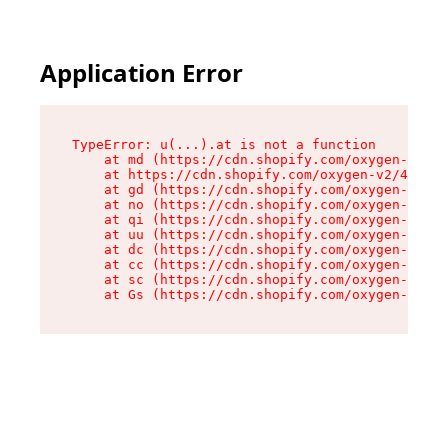
Application Error
TypeError: u(...).at is not a function

    at md (https://cdn.shopify.com/oxygen-v2/45
    at https://cdn.shopify.com/oxygen-v2/45887/
    at gd (https://cdn.shopify.com/oxygen-v2/45
    at no (https://cdn.shopify.com/oxygen-v2/45
    at qi (https://cdn.shopify.com/oxygen-v2/45
    at uu (https://cdn.shopify.com/oxygen-v2/45
    at dc (https://cdn.shopify.com/oxygen-v2/45
    at cc (https://cdn.shopify.com/oxygen-v2/45
    at sc (https://cdn.shopify.com/oxygen-v2/45
    at Gs (https://cdn.shopify.com/oxygen-v2/45